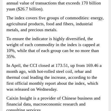
annual value of transactions that exceeds 170 billion
yuan ($26.7 billion).
The index covers five groups of commodities: energy,
agricultural products, food and fibers, industrial
metals, and precious metals.
To ensure the indicator is highly diversified, the
weight of each commodity in the index is capped at
10%, while that of each group can be no more than
35%.
In April, the CCI closed at 173.51, up from 169.46 a
month ago, with hot-rolled steel coil, rebar and
thermal coal leading the increase, according to the
first official monthly report about the index, which
was released on Wednesday.
Caixin Insight is a provider of Chinese business and
financial data, macroeconomic research and
consulting services.