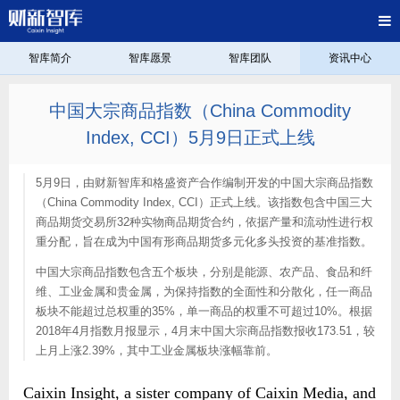
智库简介
智库愿景
智库团队
资讯中心
中国大宗商品指数（China Commodity
Index, CCI）5月9日正式上线
5月9日，由财新智库和格盛资产合作编制开发的中国大宗商品指数
（China Commodity Index, CCI）正式上线。该指数包含中国三大
商品期货交易所32种实物商品期货合约，依据产量和流动性进行权
重分配，旨在成为中国有形商品期货多元化多头投资的基准指数。
中国大宗商品指数包含五个板块，分别是能源、农产品、食品和纤
维、工业金属和贵金属，为保持指数的全面性和分散化，任一商品
板块不能超过总权重的35%，单一商品的权重不可超过10%。根据
2018年4月指数月报显示，4月末中国大宗商品指数报收173.51，较
上月上涨2.39%，其中工业金属板块涨幅靠前。
Caixin Insight, a sister company of Caixin Media, and