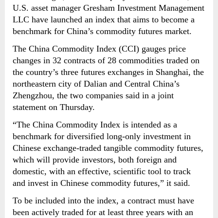
U.S. asset manager Gresham Investment Management
LLC have launched an index that aims to become a
benchmark for China’s commodity futures market.
The China Commodity Index (CCI) gauges price
changes in 32 contracts of 28 commodities traded on
the country’s three futures exchanges in Shanghai, the
northeastern city of Dalian and Central China’s
Zhengzhou, the two companies said in a joint
statement on Thursday.
“The China Commodity Index is intended as a
benchmark for diversified long-only investment in
Chinese exchange-traded tangible commodity futures,
which will provide investors, both foreign and
domestic, with an effective, scientific tool to track
and invest in Chinese commodity futures,” it said.
To be included into the index, a contract must have
been actively traded for at least three years with an